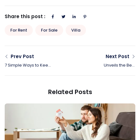
Share this post :
For Rent
For Sale
Villa
Prev Post
Next Post
7 Simple Ways to Keep
Unveils the Best
Your Kids’ Toys From
Canadian Cities for
Taking Over Your Home
Biking and Walk
Related Posts