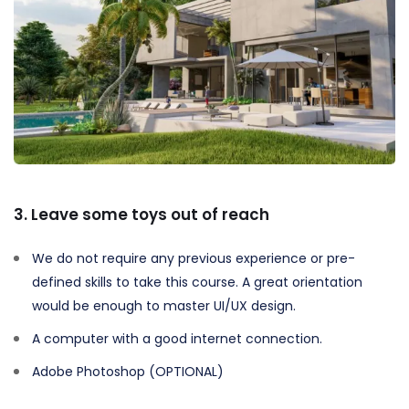
3. Leave some toys out of reach
We do not require any previous experience or pre-
defined skills to take this course. A great orientation
would be enough to master UI/UX design.
A computer with a good internet connection.
Adobe Photoshop (OPTIONAL)