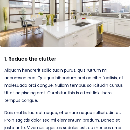
1. Reduce the clutter
Aliquam hendrerit sollicitudin purus, quis rutrum mi
accumsan nec. Quisque bibendum orci ac nibh facilisis, at
malesuada orci congue. Nullam tempus sollicitudin cursus.
Ut et adipiscing erat. Curabitur this is a text link libero
tempus congue.
Duis mattis laoreet neque, et ornare neque sollicitudin at.
Proin sagittis dolor sed mi elementum pretium. Donec et
justo ante. Vivamus egestas sodales est, eu rhoncus urna