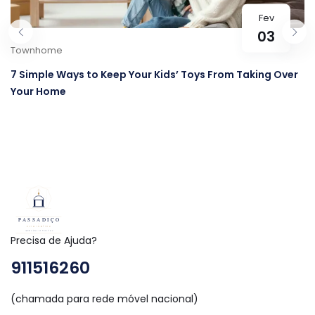
Fev
03
Townhome
7 Simple Ways to Keep Your Kids’ Toys From Taking Over
Your Home
Precisa de Ajuda?
911516260
(chamada para rede móvel nacional)