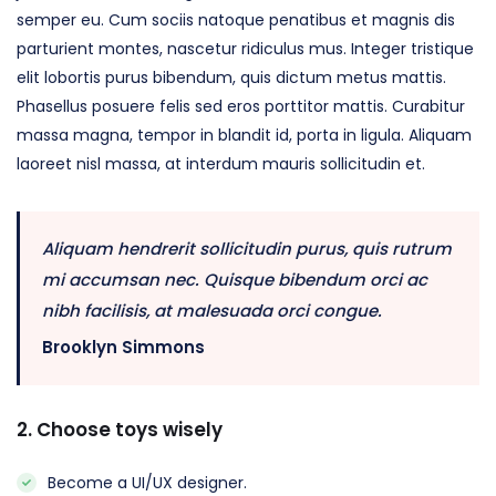
semper eu. Cum sociis natoque penatibus et magnis dis
parturient montes, nascetur ridiculus mus. Integer tristique
elit lobortis purus bibendum, quis dictum metus mattis.
Phasellus posuere felis sed eros porttitor mattis. Curabitur
massa magna, tempor in blandit id, porta in ligula. Aliquam
laoreet nisl massa, at interdum mauris sollicitudin et.
Aliquam hendrerit sollicitudin purus, quis rutrum
mi accumsan nec. Quisque bibendum orci ac
nibh facilisis, at malesuada orci congue.
Brooklyn Simmons
2. Choose toys wisely
Become a UI/UX designer.