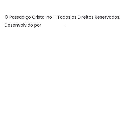
© Passadiço Cristalino – Todos os Direitos Reservados.
Desenvolvido por
davdsm.pt
.