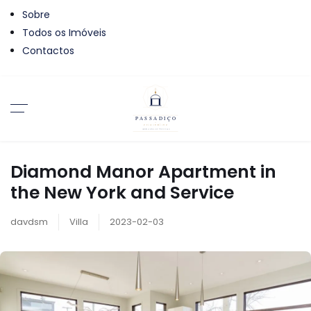
Sobre
Todos os Imóveis
Contactos
Diamond Manor Apartment in
the New York and Service
davdsm
Villa
2023-02-03