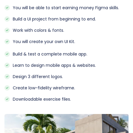
You will be able to start earning money Figma skills.
Build a UI project from beginning to end.
Work with colors & fonts.
You will create your own UI Kit.
Build & test a complete mobile app.
Learn to design mobile apps & websites.
Design 3 different logos.
Create low-fidelity wireframe.
Downloadable exercise files.