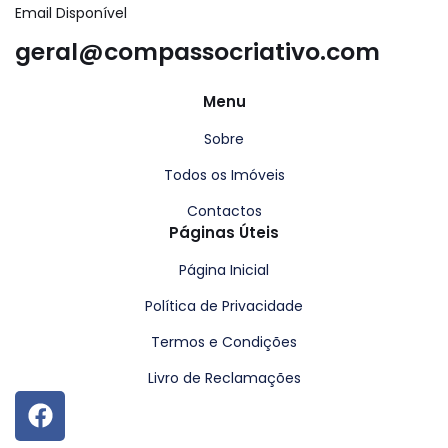
Email Disponível
geral@compassocriativo.com
Menu
Sobre
Todos os Imóveis
Contactos
Páginas Úteis
Página Inicial
Política de Privacidade
Termos e Condições
Livro de Reclamações